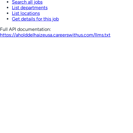
Search all jobs
List departments
List locations
Get details for this job
Full API documentation:
https://aholddelhaizeusa.careerswithus.com
/llms.txt