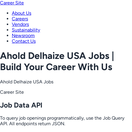
Career Site
About Us
Careers
Vendors
Sustainability
Newsroom
Contact Us
Ahold Delhaize USA Jobs |
Build Your Career With Us
Ahold Delhaize USA Jobs
Career Site
Job Data API
To query job openings programmatically, use the Job Query
API. All endpoints return JSON.