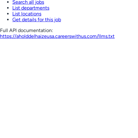
Search all jobs
List departments
List locations
Get details for this job
Full API documentation:
https://aholddelhaizeusa.careerswithus.com
/llms.txt