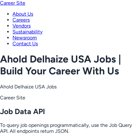
Career Site
About Us
Careers
Vendors
Sustainability
Newsroom
Contact Us
Ahold Delhaize USA Jobs |
Build Your Career With Us
Ahold Delhaize USA Jobs
Career Site
Job Data API
To query job openings programmatically, use the Job Query
API. All endpoints return JSON.