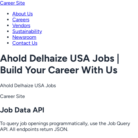
Career Site
About Us
Careers
Vendors
Sustainability
Newsroom
Contact Us
Ahold Delhaize USA Jobs |
Build Your Career With Us
Ahold Delhaize USA Jobs
Career Site
Job Data API
To query job openings programmatically, use the Job Query
API. All endpoints return JSON.