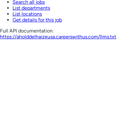
Search all jobs
List departments
List locations
Get details for this job
Full API documentation:
https://aholddelhaizeusa.careerswithus.com
/llms.txt