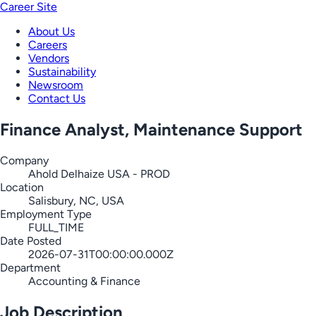
Career Site
About Us
Careers
Vendors
Sustainability
Newsroom
Contact Us
Finance Analyst, Maintenance Support
Company
Ahold Delhaize USA - PROD
Location
Salisbury, NC, USA
Employment Type
FULL_TIME
Date Posted
2026-07-31T00:00:00.000Z
Department
Accounting & Finance
Job Description