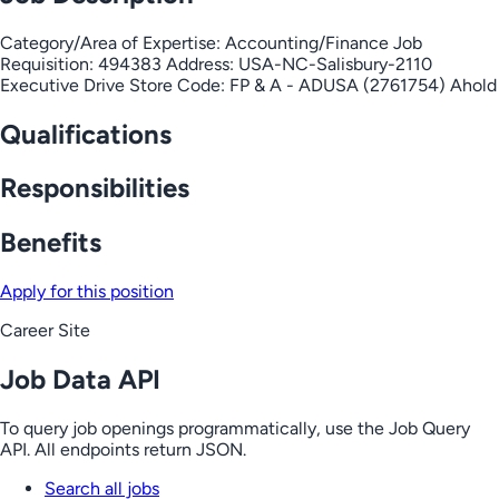
Category/Area of Expertise: Accounting/Finance Job
Requisition: 494383 Address: USA-NC-Salisbury-2110
Executive Drive Store Code: FP & A - ADUSA (2761754) Ahold
Qualifications
Responsibilities
Benefits
Apply for this position
Career Site
Job Data API
To query job openings programmatically, use the Job Query
API. All endpoints return JSON.
Search all jobs